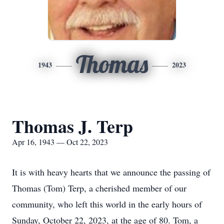
Thomas
1943
2023
Thomas J. Terp
Apr 16, 1943 — Oct 22, 2023
It is with heavy hearts that we announce the passing of
Thomas (Tom) Terp, a cherished member of our
community, who left this world in the early hours of
Sunday, October 22, 2023, at the age of 80. Tom, a