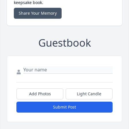
keepsake book.
Share Your Memory
Guestbook
Add Photos
Light Candle
Submit Post