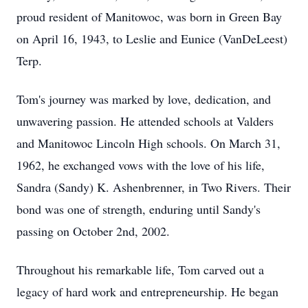
proud resident of Manitowoc, was born in Green Bay
on April 16, 1943, to Leslie and Eunice (VanDeLeest)
Terp.
Tom's journey was marked by love, dedication, and
unwavering passion. He attended schools at Valders
and Manitowoc Lincoln High schools. On March 31,
1962, he exchanged vows with the love of his life,
Sandra (Sandy) K. Ashenbrenner, in Two Rivers. Their
bond was one of strength, enduring until Sandy's
passing on October 2nd, 2002.
Throughout his remarkable life, Tom carved out a
legacy of hard work and entrepreneurship. He began