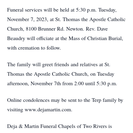
Funeral services will be held at 5:30 p.m. Tuesday,
November 7, 2023, at St. Thomas the Apostle Catholic
Church, 8100 Brunner Rd. Newton. Rev. Dave
Beaudry will officiate at the Mass of Christian Burial,
with cremation to follow.
The family will greet friends and relatives at St.
Thomas the Apostle Catholic Church, on Tuesday
afternoon, November 7th from 2:00 until 5:30 p.m.
Online condolences may be sent to the Terp family by
visiting www.dejamartin.com.
Deja & Martin Funeral Chapels of Two Rivers is