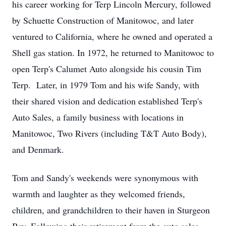
his career working for Terp Lincoln Mercury, followed
by Schuette Construction of Manitowoc, and later
ventured to California, where he owned and operated a
Shell gas station. In 1972, he returned to Manitowoc to
open Terp's Calumet Auto alongside his cousin Tim
Terp. Later, in 1979 Tom and his wife Sandy, with
their shared vision and dedication established Terp's
Auto Sales, a family business with locations in
Manitowoc, Two Rivers (including T&T Auto Body),
and Denmark.
Tom and Sandy's weekends were synonymous with
warmth and laughter as they welcomed friends,
children, and grandchildren to their haven in Sturgeon