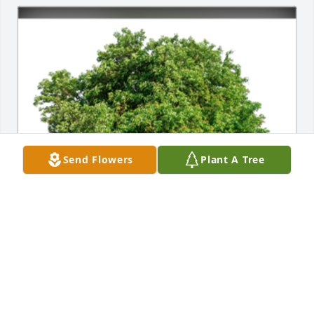
Send Flowers
Plant A Tree
A Sympathy Gift of Single Tree has been Planted In 
Loving Memory of Thomas J. Terp courtesy of Marv 
and Joylyn Moore.