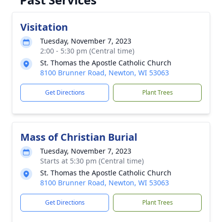
Visitation
Tuesday, November 7, 2023
2:00 - 5:30 pm (Central time)
St. Thomas the Apostle Catholic Church
8100 Brunner Road, Newton, WI 53063
Get Directions
Plant Trees
Mass of Christian Burial
Tuesday, November 7, 2023
Starts at 5:30 pm (Central time)
St. Thomas the Apostle Catholic Church
8100 Brunner Road, Newton, WI 53063
Get Directions
Plant Trees