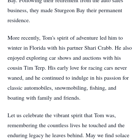
Bay. Following their retirement from the auto sales
business, they made Sturgeon Bay their permanent
residence.
More recently, Tom's spirit of adventure led him to
winter in Florida with his partner Shari Crabb. He also
enjoyed exploring car shows and auctions with his
cousin Tim Terp. His early love for racing cars never
waned, and he continued to indulge in his passion for
classic automobiles, snowmobiling, fishing, and
boating with family and friends.
Let us celebrate the vibrant spirit that Tom was,
remembering the countless lives he touched and the
enduring legacy he leaves behind. May we find solace