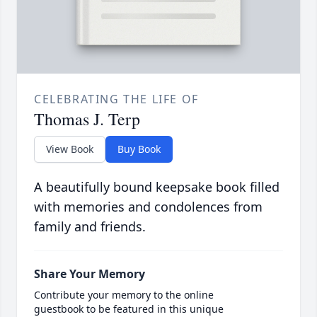
CELEBRATING THE LIFE OF
Thomas J. Terp
View Book
Buy Book
A beautifully bound keepsake book filled
with memories and condolences from
family and friends.
Share Your Memory
Contribute your memory to the online
guestbook to be featured in this unique