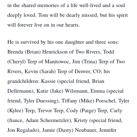
in the shared memories of a life well-lived and a soul
deeply loved. Tom will be dearly missed, but his spirit
will forever live on in our hearts.
He is survived by his one daughter and three sons:
Brenda (Brian) Henrickson of Two Rivers, Todd
(Cheryl) Terp of Manitowoc, Jim (Trina) Terp of Two
Rivers, Kevin (Sarah) Terp of Denver, CO; his
grandchildren: Kassie (special friend, Brian
Dellemann), Katie (Jake) Wilsmann, Emma (special
friend, Tyler Duessing), Tiffany (Mike) Poeschel, Tyler
(Kylee) Terp, Trevor Terp, Cody (Paige) Terp, Carly
(fiance, Adam Schermetzler), Kristy (special friend,
Jon Regalado), Jamie (Dusty) Neubauer, Jennifer