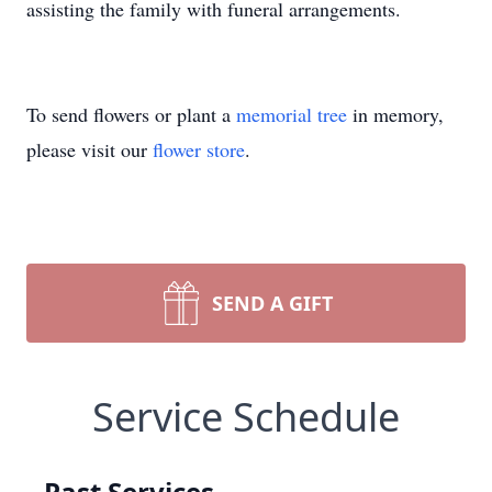
assisting the family with funeral arrangements.
To send flowers or plant a
memorial tree
in memory,
please visit our
flower store
.
SEND A GIFT
Service Schedule
Past Services