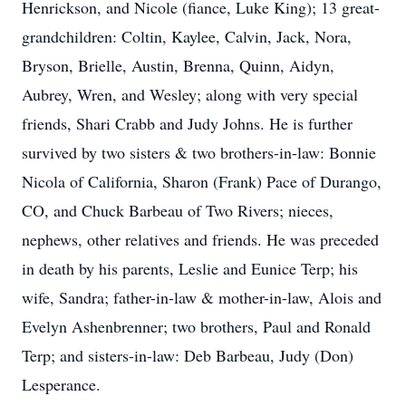
Henrickson, and Nicole (fiance, Luke King); 13 great-
grandchildren: Coltin, Kaylee, Calvin, Jack, Nora,
Bryson, Brielle, Austin, Brenna, Quinn, Aidyn,
Aubrey, Wren, and Wesley; along with very special
friends, Shari Crabb and Judy Johns. He is further
survived by two sisters & two brothers-in-law: Bonnie
Nicola of California, Sharon (Frank) Pace of Durango,
CO, and Chuck Barbeau of Two Rivers; nieces,
nephews, other relatives and friends. He was preceded
in death by his parents, Leslie and Eunice Terp; his
wife, Sandra; father-in-law & mother-in-law, Alois and
Evelyn Ashenbrenner; two brothers, Paul and Ronald
Terp; and sisters-in-law: Deb Barbeau, Judy (Don)
Lesperance.