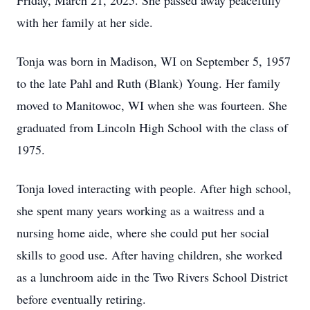
Friday, March 21, 2025. She passed away peacefully
with her family at her side.
Tonja was born in Madison, WI on September 5, 1957
to the late Pahl and Ruth (Blank) Young. Her family
moved to Manitowoc, WI when she was fourteen. She
graduated from Lincoln High School with the class of
1975.
Tonja loved interacting with people. After high school,
she spent many years working as a waitress and a
nursing home aide, where she could put her social
skills to good use. After having children, she worked
as a lunchroom aide in the Two Rivers School District
before eventually retiring.