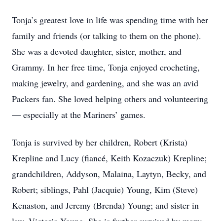
Tonja’s greatest love in life was spending time with her
family and friends (or talking to them on the phone).
She was a devoted daughter, sister, mother, and
Grammy. In her free time, Tonja enjoyed crocheting,
making jewelry, and gardening, and she was an avid
Packers fan. She loved helping others and volunteering
— especially at the Mariners’ games.
Tonja is survived by her children, Robert (Krista)
Krepline and Lucy (fiancé, Keith Kozaczuk) Krepline;
grandchildren, Addyson, Malaina, Laytyn, Becky, and
Robert; siblings, Pahl (Jacquie) Young, Kim (Steve)
Kenaston, and Jeremy (Brenda) Young; and sister in