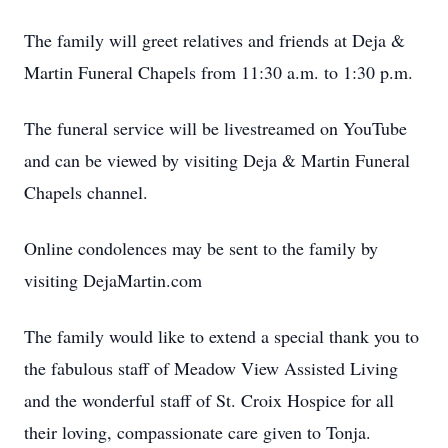
The family will greet relatives and friends at Deja &
Martin Funeral Chapels from 11:30 a.m. to 1:30 p.m.
The funeral service will be livestreamed on YouTube
and can be viewed by visiting Deja & Martin Funeral
Chapels channel.
Online condolences may be sent to the family by
visiting DejaMartin.com
The family would like to extend a special thank you to
the fabulous staff of Meadow View Assisted Living
and the wonderful staff of St. Croix Hospice for all
their loving, compassionate care given to Tonja.