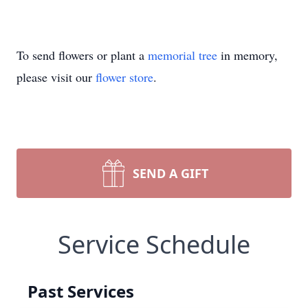
To send flowers or plant a
memorial tree
in memory,
please visit our
flower store
.
SEND A GIFT
Service Schedule
Past Services