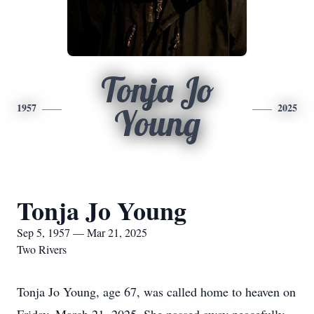
Tonja Jo
1957
2025
Young
Tonja Jo Young
Sep 5, 1957 — Mar 21, 2025
Two Rivers
Tonja Jo Young, age 67, was called home to heaven on