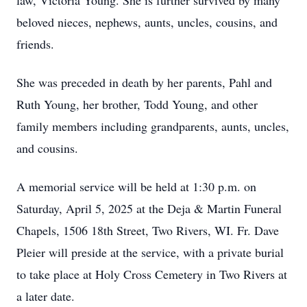
law, Victoria Young. She is further survived by many
beloved nieces, nephews, aunts, uncles, cousins, and
friends.
She was preceded in death by her parents, Pahl and
Ruth Young, her brother, Todd Young, and other
family members including grandparents, aunts, uncles,
and cousins.
A memorial service will be held at 1:30 p.m. on
Saturday, April 5, 2025 at the Deja & Martin Funeral
Chapels, 1506 18th Street, Two Rivers, WI. Fr. Dave
Pleier will preside at the service, with a private burial
to take place at Holy Cross Cemetery in Two Rivers at
a later date.