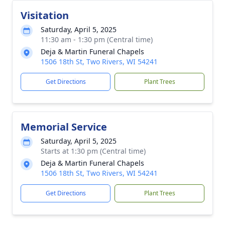
Visitation
Saturday, April 5, 2025
11:30 am - 1:30 pm (Central time)
Deja & Martin Funeral Chapels
1506 18th St, Two Rivers, WI 54241
Get Directions
Plant Trees
Memorial Service
Saturday, April 5, 2025
Starts at 1:30 pm (Central time)
Deja & Martin Funeral Chapels
1506 18th St, Two Rivers, WI 54241
Get Directions
Plant Trees