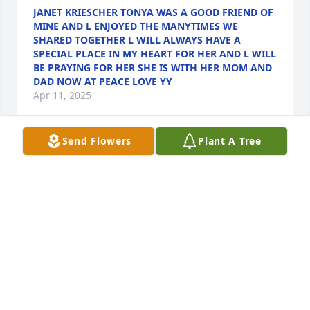
JANET KRIESCHER TONYA WAS A GOOD FRIEND OF
MINE AND L ENJOYED THE MANYTIMES WE
SHARED TOGETHER L WILL ALWAYS HAVE A
SPECIAL PLACE IN MY HEART FOR HER AND L WILL
BE PRAYING FOR HER SHE IS WITH HER MOM AND
DAD NOW AT PEACE LOVE YY
Apr 11, 2025
Send Flowers
Plant A Tree
We are not supposed to have favorite residents at 
Meadow View, but we do. And Tonja was mine. She 
was my first friend there and my best friend there. I 
am lucky that I am starting to get to know my 
colleagues. But for a very long time, she was my 
only real friend there. And it was from day 1. 

I was hired to be the part time activities assistant 
under a director who had been doing it for years. 