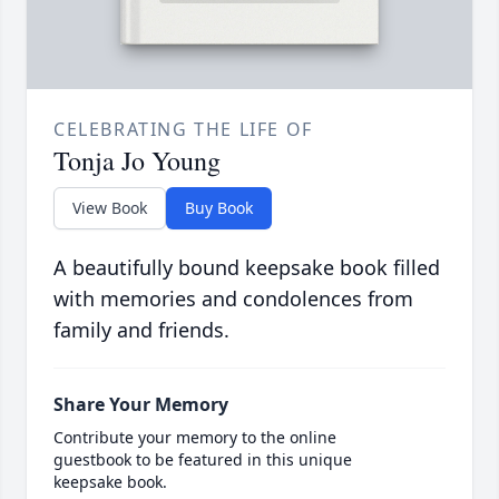
CELEBRATING THE LIFE OF
Tonja Jo Young
View Book
Buy Book
A beautifully bound keepsake book filled
with memories and condolences from
family and friends.
Share Your Memory
Contribute your memory to the online
guestbook to be featured in this unique
keepsake book.