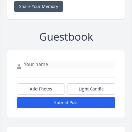
Share Your Memory
Guestbook
Add Photos
Light Candle
Submit Post