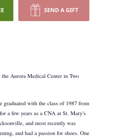
EE
SEND A GIFT
t the Aurora Medical Center in Two
 graduated with the class of 1987 from
or a few years as a CNA at St. Mary's
cksonville, and most recently was
ning, and had a passion for shoes. One