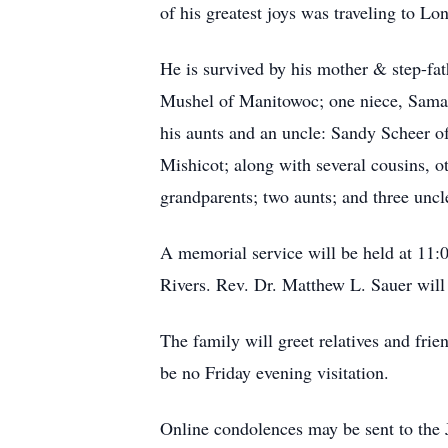
of his greatest joys was traveling to Lo
He is survived by his mother & step-fa
Mushel of Manitowoc; one niece, Saman
his aunts and an uncle: Sandy Scheer o
Mishicot; along with several cousins, o
grandparents; two aunts; and three uncl
A memorial service will be held at 11:
Rivers. Rev. Dr. Matthew L. Sauer will 
The family will greet relatives and fri
be no Friday evening visitation.
Online condolences may be sent to the