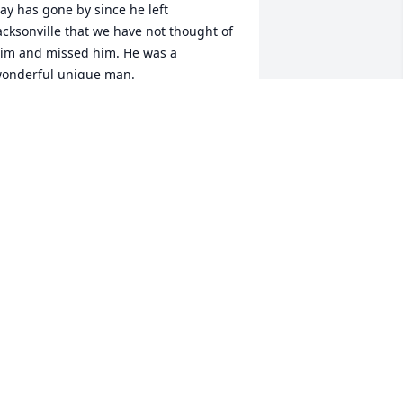
ay has gone by since he left 
acksonville that we have not thought of 
im and missed him. He was a 
onderful unique man. 

e will treasure the time we had with 
im and continue to love and miss him.

e send you love and sympathy, Ann 
icks
NNHICKS AND FAMILY
an 12, 2024
o the Johnson Family - Tracy was such 
n incredible treasure to the entire 
icks family. He was devoted to 
upporting my Dad at his worst 
oments and he absolutely adored my 