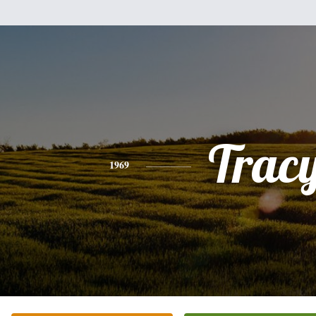
Trac
1969