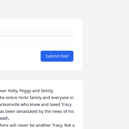
Submit Post
ear Holly, Peggy and family, 

he entire Hicks family and everyone in 
acksonville who knew and loved Tracy 
as been devastated by the news of his 
eath. 

here will never be another Tracy. Not a 