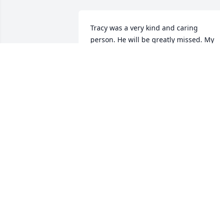
Tracy was a very kind and caring 
person. He will be greatly missed. My 
sympathies to the family.
NANCY WALTERS
Jan 11, 2024
Please accept my most heartfelt 
sympathies for your loss. Love, Kim
KIM MATSON
Jan 10, 2024