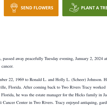
SEND FLOWERS
PLANT A TR
, passed away peacefully Tuesday evening, January 2, 2024 a
h cancer.
ber 22, 1969 to Ronald L. and Holly L. (Scheer) Johnson. He
le, Florida. After coming back to Two Rivers Tracy worked f
lorida, he was the estate manager for the Hicks family in Ja
 Cancer Center in Two Rivers. Tracy enjoyed antiquing, garde