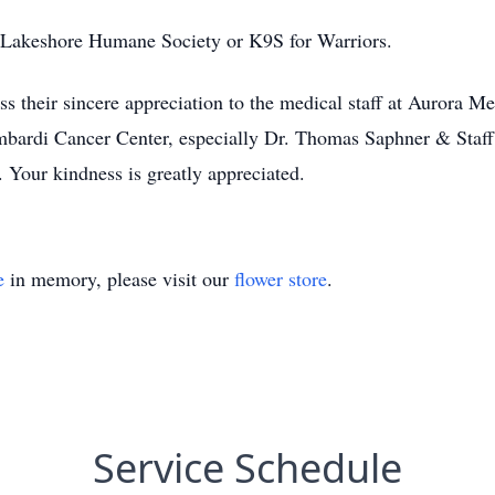
 Lakeshore Humane Society or K9S for Warriors.
ss their sincere appreciation to the medical staff at Aurora
bardi Cancer Center, especially Dr. Thomas Saphner & Staff 
. Your kindness is greatly appreciated.
e
in memory, please visit our
flower store
.
Service Schedule