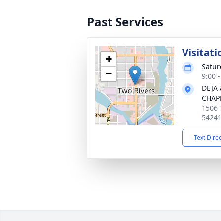
Past Services
Visitati
+
Satur
−
9:00 
DEJA
CHAP
1506 
5424
Text Dire