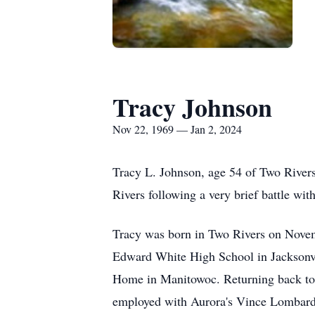
Tracy Johnson
Nov 22, 1969 — Jan 2, 2024
Tracy L. Johnson, age 54 of Two Rivers
Rivers following a very brief battle wit
Tracy was born in Two Rivers on Novem
Edward White High School in Jacksonvil
Home in Manitowoc. Returning back to F
employed with Aurora's Vince Lombardi