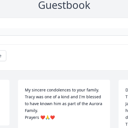
Guestbook
e
My sincere condolences to your family. 
D
Tracy was one of a kind and I'm blessed 
T
to have known him as part of the Aurora 
J
Family. 

h
Prayers ❤️🙏❤️
d
T