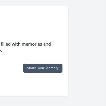
 filled with memories and
s.
Share Your Memory