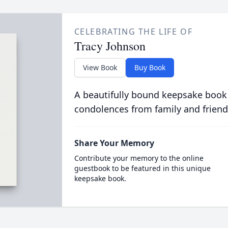
CELEBRATING THE LIFE OF
Tracy Johnson
View Book
Buy Book
A beautifully bound keepsake book
condolences from family and friend
Share Your Memory
Contribute your memory to the online
guestbook to be featured in this unique
keepsake book.