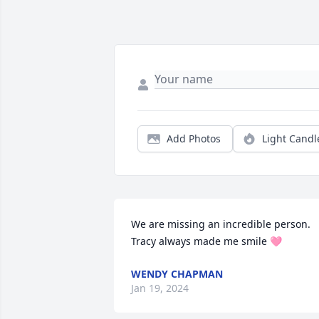
Add Photos
Light Candl
We are missing an incredible person. 
Tracy always made me smile 🩷
WENDY CHAPMAN
Jan 19, 2024