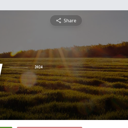
Share
y
2024