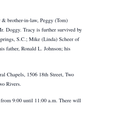
r & brother-in-law, Peggy (Tom)
. Doggy. Tracy is further survived by
prings, S.C.; Mike (Linda) Scheer of
is father, Ronald L. Johnson; his
ral Chapels, 1506 18th Street, Two
wo Rivers.
 from 9:00 until 11:00 a.m. There will