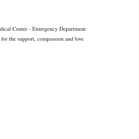
 Medical Center - Emergency Department
for the support, compassion and love