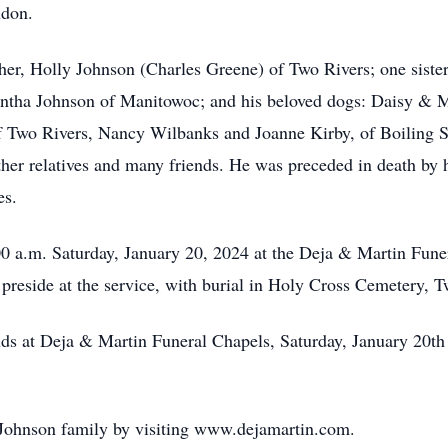
ndon.
ther, Holly Johnson (Charles Greene) of Two Rivers; one siste
tha Johnson of Manitowoc; and his beloved dogs: Daisy & Mr
f Two Rivers, Nancy Wilbanks and Joanne Kirby, of Boiling S
ther relatives and many friends. He was preceded in death by h
es.
00 a.m. Saturday, January 20, 2024 at the Deja & Martin Fune
preside at the service, with burial in Holy Cross Cemetery, T
ends at Deja & Martin Funeral Chapels, Saturday, January 20th
 Johnson family by visiting www.dejamartin.com.