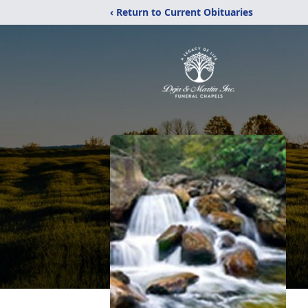
‹ Return to Current Obituaries