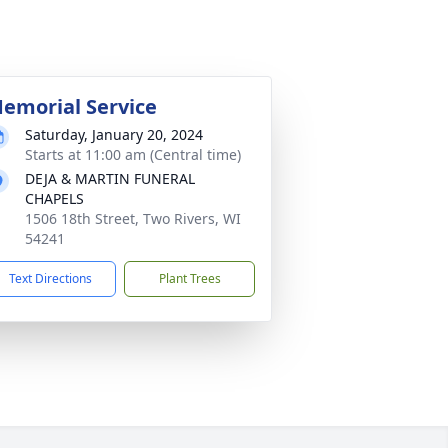
emorial Service
Saturday, January 20, 2024
Starts at 11:00 am (Central time)
DEJA & MARTIN FUNERAL
CHAPELS
1506 18th Street, Two Rivers, WI
54241
Text Directions
Plant Trees