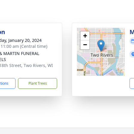
on
M
+
day, January 20, 2024
−
- 11:00 am (Central time)
 & MARTIN FUNERAL
ELS
18th Street, Two Rivers, WI
1
ctions
Plant Trees