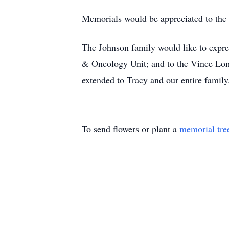
Memorials would be appreciated to the
The Johnson family would like to expre
& Oncology Unit; and to the Vince Lom
extended to Tracy and our entire family
To send flowers or plant a
memorial tre