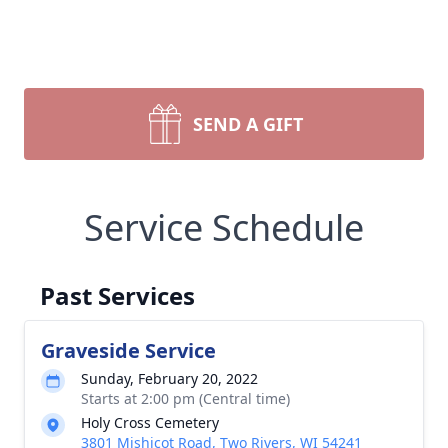
SEND A GIFT
Service Schedule
Past Services
Graveside Service
Sunday, February 20, 2022
Starts at 2:00 pm (Central time)
Holy Cross Cemetery
3801 Mishicot Road, Two Rivers, WI 54241