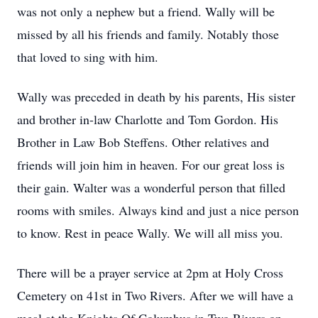
was not only a nephew but a friend. Wally will be
missed by all his friends and family. Notably those
that loved to sing with him.
Wally was preceded in death by his parents, His sister
and brother in-law Charlotte and Tom Gordon. His
Brother in Law Bob Steffens. Other relatives and
friends will join him in heaven. For our great loss is
their gain. Walter was a wonderful person that filled
rooms with smiles. Always kind and just a nice person
to know. Rest in peace Wally. We will all miss you.
There will be a prayer service at 2pm at Holy Cross
Cemetery on 41st in Two Rivers. After we will have a