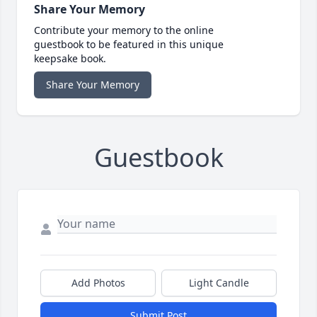
Share Your Memory
Contribute your memory to the online
guestbook to be featured in this unique
keepsake book.
Share Your Memory
Guestbook
Add Photos
Light Candle
Submit Post