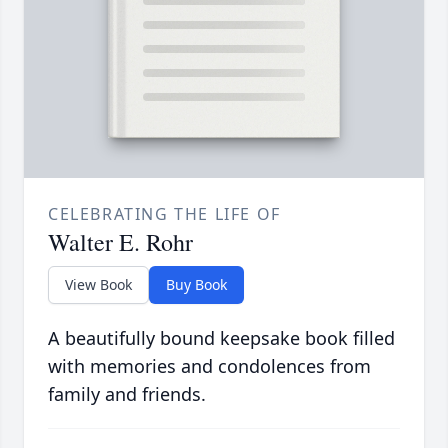
CELEBRATING THE LIFE OF
Walter E. Rohr
View Book
Buy Book
A beautifully bound keepsake book filled
with memories and condolences from
family and friends.