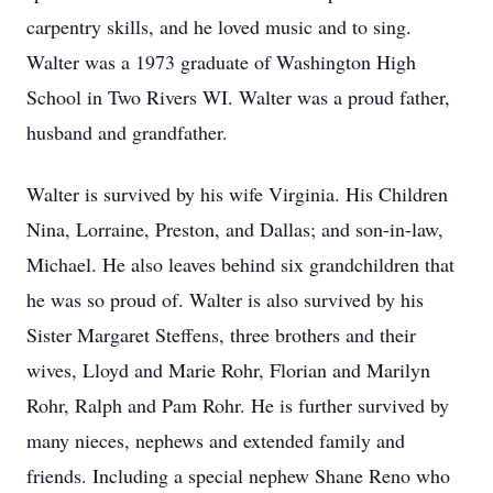
carpentry skills, and he loved music and to sing.
Walter was a 1973 graduate of Washington High
School in Two Rivers WI. Walter was a proud father,
husband and grandfather.
Walter is survived by his wife Virginia. His Children
Nina, Lorraine, Preston, and Dallas; and son-in-law,
Michael. He also leaves behind six grandchildren that
he was so proud of. Walter is also survived by his
Sister Margaret Steffens, three brothers and their
wives, Lloyd and Marie Rohr, Florian and Marilyn
Rohr, Ralph and Pam Rohr. He is further survived by
many nieces, nephews and extended family and
friends. Including a special nephew Shane Reno who