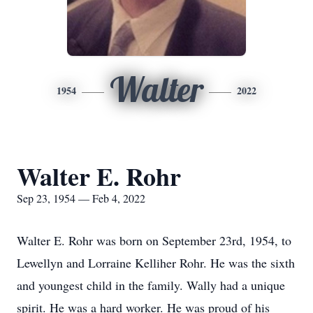
Walter
1954
2022
Walter E. Rohr
Sep 23, 1954 — Feb 4, 2022
Walter E. Rohr was born on September 23rd, 1954, to
Lewellyn and Lorraine Kelliher Rohr. He was the sixth
and youngest child in the family. Wally had a unique
spirit. He was a hard worker. He was proud of his