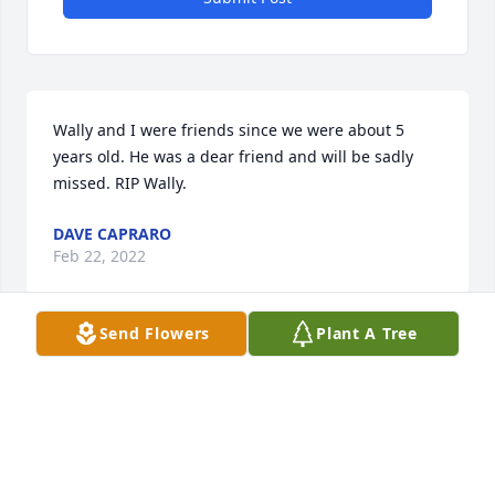
Wally and I were friends since we were about 5 
years old. He was a dear friend and will be sadly 
missed. RIP Wally.
DAVE CAPRARO
Feb 22, 2022
Send Flowers
Plant A Tree
So sorry for your loss Nina and Michael and rest of 
the family. we love you!
AMANDA WHITE
Feb 15, 2022