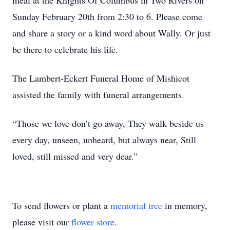
meal at the Knights Of Columbus in Two Rivers on
Sunday February 20th from 2:30 to 6. Please come
and share a story or a kind word about Wally. Or just
be there to celebrate his life.
The Lambert-Eckert Funeral Home of Mishicot
assisted the family with funeral arrangements.
“Those we love don’t go away, They walk beside us
every day, unseen, unheard, but always near, Still
loved, still missed and very dear.”
To send flowers or plant a
memorial tree
in memory,
please visit our
flower store
.