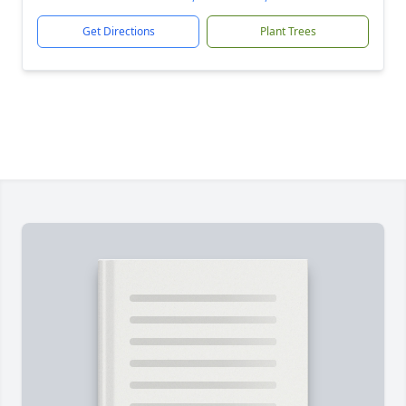
Get Directions
Plant Trees