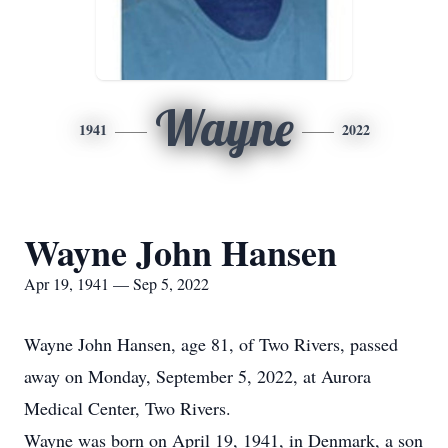
Wayne
1941
2022
Wayne John Hansen
Apr 19, 1941 — Sep 5, 2022
Wayne John Hansen, age 81, of Two Rivers, passed
away on Monday, September 5, 2022, at Aurora
Medical Center, Two Rivers.
Wayne was born on April 19, 1941, in Denmark, a son