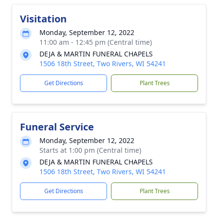
Visitation
Monday, September 12, 2022
11:00 am - 12:45 pm (Central time)
DEJA & MARTIN FUNERAL CHAPELS
1506 18th Street, Two Rivers, WI 54241
Get Directions
Plant Trees
Funeral Service
Monday, September 12, 2022
Starts at 1:00 pm (Central time)
DEJA & MARTIN FUNERAL CHAPELS
1506 18th Street, Two Rivers, WI 54241
Get Directions
Plant Trees