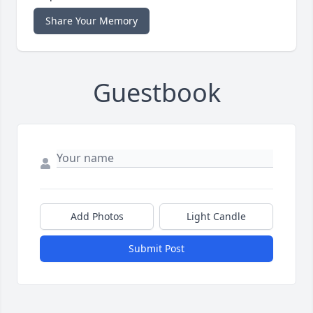
Share Your Memory
Guestbook
Add Photos
Light Candle
Submit Post