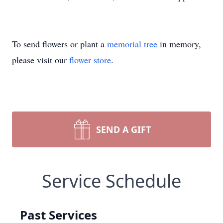
To send flowers or plant a
memorial tree
in memory,
please visit our
flower store
.
SEND A GIFT
Service Schedule
Past Services