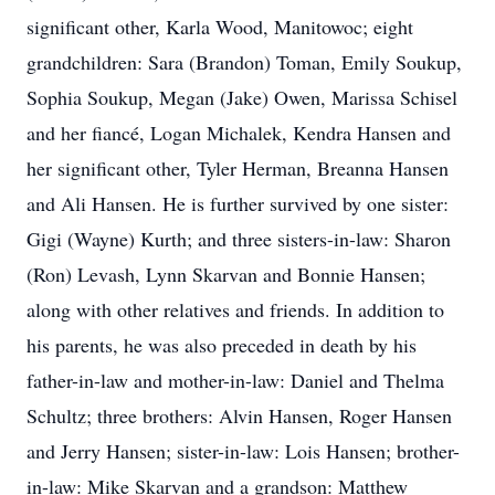
significant other, Karla Wood, Manitowoc; eight
grandchildren: Sara (Brandon) Toman, Emily Soukup,
Sophia Soukup, Megan (Jake) Owen, Marissa Schisel
and her fiancé, Logan Michalek, Kendra Hansen and
her significant other, Tyler Herman, Breanna Hansen
and Ali Hansen. He is further survived by one sister:
Gigi (Wayne) Kurth; and three sisters-in-law: Sharon
(Ron) Levash, Lynn Skarvan and Bonnie Hansen;
along with other relatives and friends. In addition to
his parents, he was also preceded in death by his
father-in-law and mother-in-law: Daniel and Thelma
Schultz; three brothers: Alvin Hansen, Roger Hansen
and Jerry Hansen; sister-in-law: Lois Hansen; brother-
in-law: Mike Skarvan and a grandson: Matthew