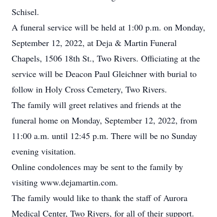
Schisel.
A funeral service will be held at 1:00 p.m. on Monday,
September 12, 2022, at Deja & Martin Funeral
Chapels, 1506 18th St., Two Rivers. Officiating at the
service will be Deacon Paul Gleichner with burial to
follow in Holy Cross Cemetery, Two Rivers.
The family will greet relatives and friends at the
funeral home on Monday, September 12, 2022, from
11:00 a.m. until 12:45 p.m. There will be no Sunday
evening visitation.
Online condolences may be sent to the family by
visiting www.dejamartin.com.
The family would like to thank the staff of Aurora
Medical Center, Two Rivers, for all of their support.