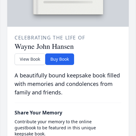
CELEBRATING THE LIFE OF
Wayne John Hansen
View Book
Buy Book
A beautifully bound keepsake book filled
with memories and condolences from
family and friends.
Share Your Memory
Contribute your memory to the online
guestbook to be featured in this unique
keepsake book.