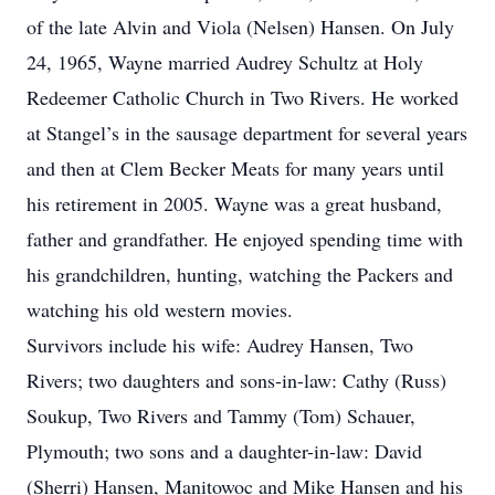
of the late Alvin and Viola (Nelsen) Hansen. On July
24, 1965, Wayne married Audrey Schultz at Holy
Redeemer Catholic Church in Two Rivers. He worked
at Stangel’s in the sausage department for several years
and then at Clem Becker Meats for many years until
his retirement in 2005. Wayne was a great husband,
father and grandfather. He enjoyed spending time with
his grandchildren, hunting, watching the Packers and
watching his old western movies.
Survivors include his wife: Audrey Hansen, Two
Rivers; two daughters and sons-in-law: Cathy (Russ)
Soukup, Two Rivers and Tammy (Tom) Schauer,
Plymouth; two sons and a daughter-in-law: David
(Sherri) Hansen, Manitowoc and Mike Hansen and his