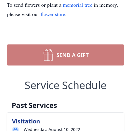
To send flowers or plant a
memorial tree
in memory,
please visit our
flower store
.
SEND A GIFT
Service Schedule
Past Services
Visitation
Wednesday, August 10, 2022