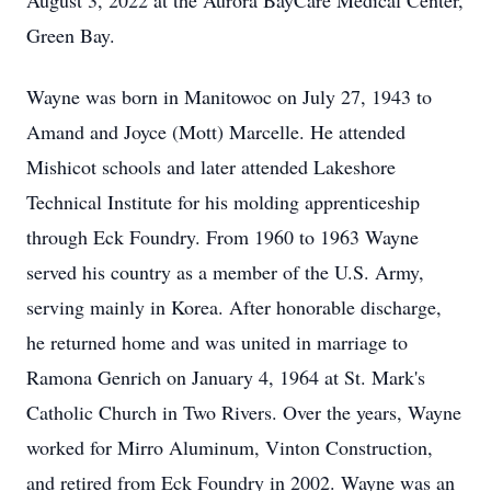
August 3, 2022 at the Aurora BayCare Medical Center,
Green Bay.
Wayne was born in Manitowoc on July 27, 1943 to
Amand and Joyce (Mott) Marcelle. He attended
Mishicot schools and later attended Lakeshore
Technical Institute for his molding apprenticeship
through Eck Foundry. From 1960 to 1963 Wayne
served his country as a member of the U.S. Army,
serving mainly in Korea. After honorable discharge,
he returned home and was united in marriage to
Ramona Genrich on January 4, 1964 at St. Mark's
Catholic Church in Two Rivers. Over the years, Wayne
worked for Mirro Aluminum, Vinton Construction,
and retired from Eck Foundry in 2002. Wayne was an