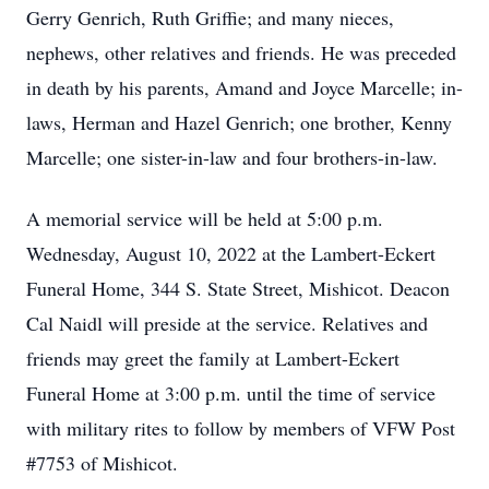
Gerry Genrich, Ruth Griffie; and many nieces,
nephews, other relatives and friends. He was preceded
in death by his parents, Amand and Joyce Marcelle; in-
laws, Herman and Hazel Genrich; one brother, Kenny
Marcelle; one sister-in-law and four brothers-in-law.
A memorial service will be held at 5:00 p.m.
Wednesday, August 10, 2022 at the Lambert-Eckert
Funeral Home, 344 S. State Street, Mishicot. Deacon
Cal Naidl will preside at the service. Relatives and
friends may greet the family at Lambert-Eckert
Funeral Home at 3:00 p.m. until the time of service
with military rites to follow by members of VFW Post
#7753 of Mishicot.