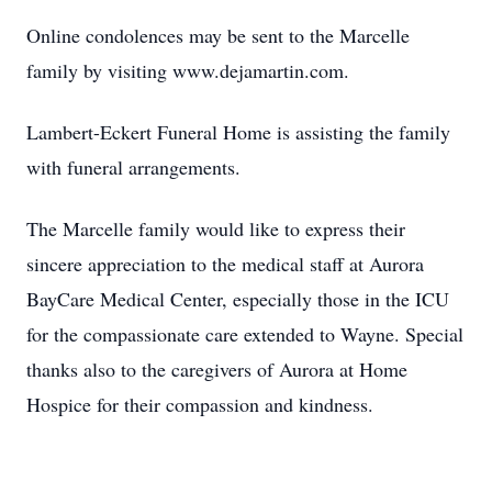
Online condolences may be sent to the Marcelle
family by visiting www.dejamartin.com.
Lambert-Eckert Funeral Home is assisting the family
with funeral arrangements.
The Marcelle family would like to express their
sincere appreciation to the medical staff at Aurora
BayCare Medical Center, especially those in the ICU
for the compassionate care extended to Wayne. Special
thanks also to the caregivers of Aurora at Home
Hospice for their compassion and kindness.