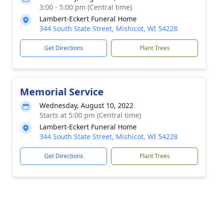
3:00 - 5:00 pm (Central time)
Lambert-Eckert Funeral Home
344 South State Street, Mishicot, WI 54228
Get Directions
Plant Trees
Memorial Service
Wednesday, August 10, 2022
Starts at 5:00 pm (Central time)
Lambert-Eckert Funeral Home
344 South State Street, Mishicot, WI 54228
Get Directions
Plant Trees