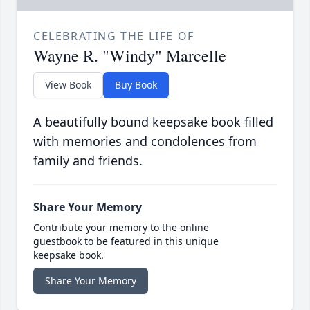
CELEBRATING THE LIFE OF
Wayne R. "Windy" Marcelle
View Book
Buy Book
A beautifully bound keepsake book filled
with memories and condolences from
family and friends.
Share Your Memory
Contribute your memory to the online
guestbook to be featured in this unique
keepsake book.
Share Your Memory