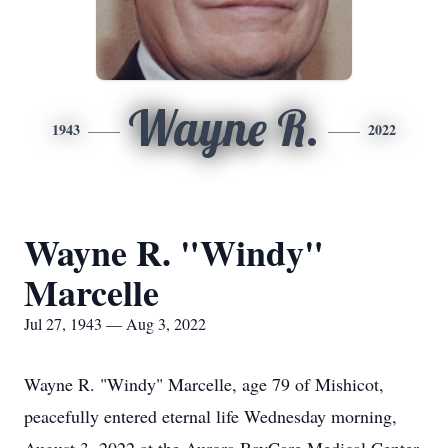
Wayne R.
1943
2022
Wayne R. "Windy"
Marcelle
Jul 27, 1943 — Aug 3, 2022
Wayne R. "Windy" Marcelle, age 79 of Mishicot,
peacefully entered eternal life Wednesday morning,