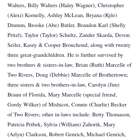
Walters, Billy Walters (Haley Wagner), Christopher
(Alexi) Kornelly, Ashley McLean, Bryana (Kyle)
Drumm, Brooke (Abe) Butler, Brandon Karl (Shelly
Pritzl), Taylor (Taylor) Schultz, Zander Skarda, Devon
Seiler, Kasey & Cooper Brouchoud; along with twenty
three great-grandchildren. He is further survived by
two brothers & sisters-in-law, Brian (Ruth) Marcelle of
Two Rivers, Doug (Debbie) Marcelle of Brothertown;
three sisters & two brothers-in-law, Carolyn (Jim)
Braun of Florida, Mary Marcelle (special friend,
Gordy Wilker) of Mishicot, Connie (Charlie) Becker
of Two Rivers; other in-laws include: Betty Thomason,
Patricia Pribek, Sylvia (William) Zahorik, Mary
(Arlyn) Clarkson, Robert Genrich, Michael Genrich,