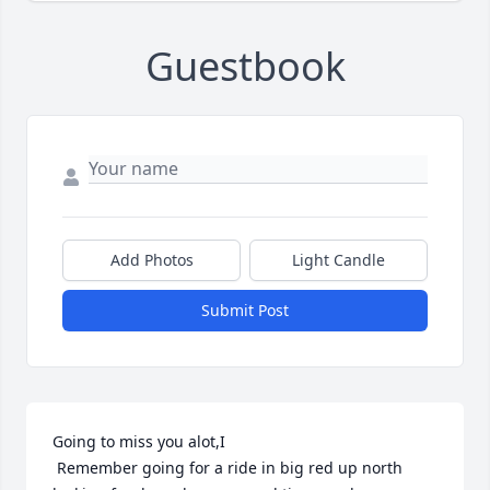
Guestbook
Add Photos
Light Candle
Submit Post
Going to miss you alot,I

 Remember going for a ride in big red up north 