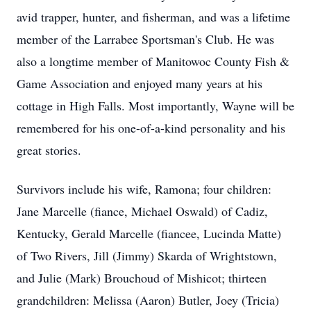
avid trapper, hunter, and fisherman, and was a lifetime
member of the Larrabee Sportsman's Club. He was
also a longtime member of Manitowoc County Fish &
Game Association and enjoyed many years at his
cottage in High Falls. Most importantly, Wayne will be
remembered for his one-of-a-kind personality and his
great stories.
Survivors include his wife, Ramona; four children:
Jane Marcelle (fiance, Michael Oswald) of Cadiz,
Kentucky, Gerald Marcelle (fiancee, Lucinda Matte)
of Two Rivers, Jill (Jimmy) Skarda of Wrightstown,
and Julie (Mark) Brouchoud of Mishicot; thirteen
grandchildren: Melissa (Aaron) Butler, Joey (Tricia)