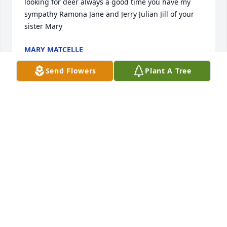
looking for deer always a good time you have my 
sympathy Ramona Jane and Jerry Julian Jill of your 
sister Mary
MARY MATCELLE
Aug 11, 2022
Send Flowers
Plant A Tree
Wayne you will never be forgotten, we had some 
special, fun times. I'm going to miss you dearly. 
Condolences to Ramona, his children, and all the 
family and friends. Your sister, Carolyn and brother-
in-law Jim.
CAROLYN BRAUN
Aug 05, 2022