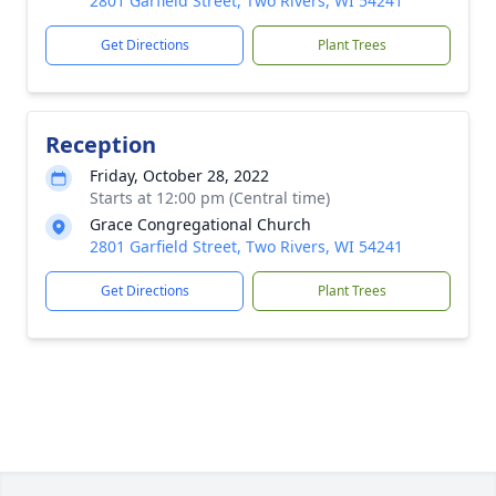
2801 Garfield Street, Two Rivers, WI 54241
Get Directions
Plant Trees
Reception
Friday, October 28, 2022
Starts at 12:00 pm (Central time)
Grace Congregational Church
2801 Garfield Street, Two Rivers, WI 54241
Get Directions
Plant Trees