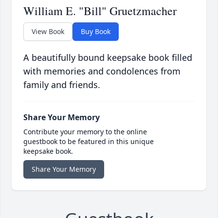
William E. "Bill" Gruetzmacher
View Book
Buy Book
A beautifully bound keepsake book filled
with memories and condolences from
family and friends.
Share Your Memory
Contribute your memory to the online
guestbook to be featured in this unique
keepsake book.
Share Your Memory