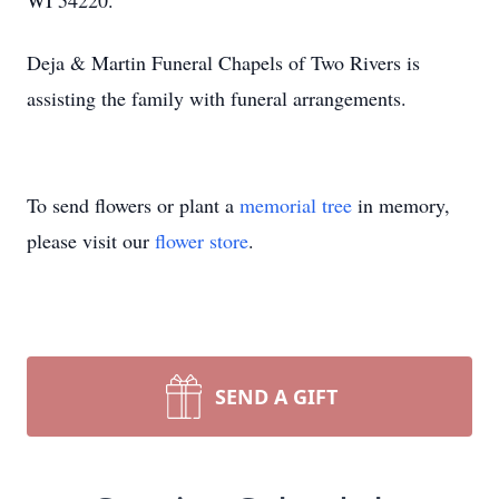
WI 54220.
Deja & Martin Funeral Chapels of Two Rivers is
assisting the family with funeral arrangements.
To send flowers or plant a
memorial tree
in memory,
please visit our
flower store
.
SEND A GIFT