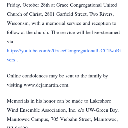
Friday, October 28th at Grace Congregational United
Church of Christ, 2801 Garfield Street, Two Rivers,
Wisconsin, with a memorial service and reception to
follow at the church. The service will be live-streamed
via
https://youtube.com/c/GraceCongregationalUCCTwoRi
vers
.
Online condolences may be sent to the family by
visiting www.dejamartin.com.
Memorials in his honor can be made to Lakeshore
Wind Ensemble Association, Inc. c/o UW-Green Bay,
Manitowoc Campus, 705 Viebahn Street, Manitowoc,