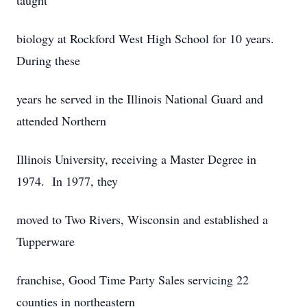
taught
biology at Rockford West High School for 10 years.
During these
years he served in the Illinois National Guard and
attended Northern
Illinois University, receiving a Master Degree in
1974. In 1977, they
moved to Two Rivers, Wisconsin and established a
Tupperware
franchise, Good Time Party Sales servicing 22
counties in northeastern