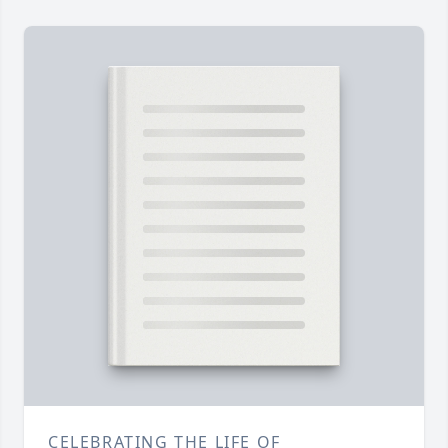
CELEBRATING THE LIFE OF