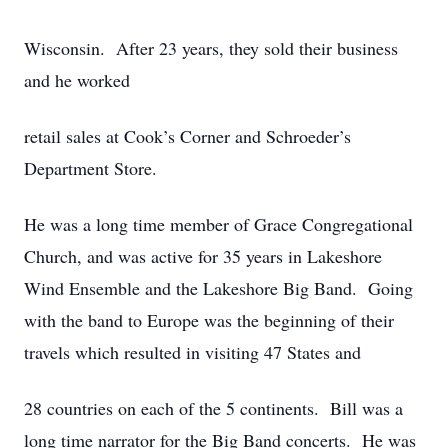
Wisconsin. After 23 years, they sold their business
and he worked
retail sales at Cook’s Corner and Schroeder’s
Department Store.
He was a long time member of Grace Congregational
Church, and was active for 35 years in Lakeshore
Wind Ensemble and the Lakeshore Big Band. Going
with the band to Europe was the beginning of their
travels which resulted in visiting 47 States and
28 countries on each of the 5 continents. Bill was a
long time narrator for the Big Band concerts. He was