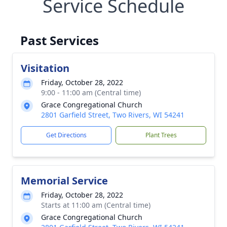
Service Schedule
Past Services
Visitation
Friday, October 28, 2022
9:00 - 11:00 am (Central time)
Grace Congregational Church
2801 Garfield Street, Two Rivers, WI 54241
Get Directions
Plant Trees
Memorial Service
Friday, October 28, 2022
Starts at 11:00 am (Central time)
Grace Congregational Church