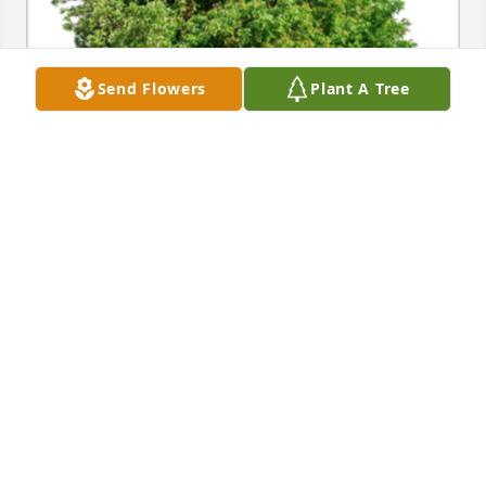
Send Flowers
Plant A Tree
In Loving Memory of William E. "Bill" 
Gruetzmacher,A Sympathy Gift of Single Tree has 
been Planted In Loving Memory of William E. "Bill" 
Gruetzmacher courtesy of Donnel Bartlett.
DONNEL BARTLETT
Dec 05, 2022