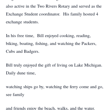
also active in the Two Rivers Rotary and served as the
Exchange Student coordinator. His family hosted 4
exchange students.
In his free time, Bill enjoyed cooking, reading,
biking, boating, fishing, and watching the Packers,
Cubs and Badgers.
Bill truly enjoyed the gift of living on Lake Michigan.
Daily dune time,
watching ships go by, watching the ferry come and go,
see family
and friends enjoy the beach, walks, and the water.