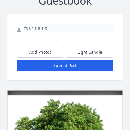
Guestbook
Add Photos
Light Candle
Submit Post