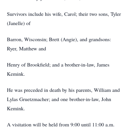
Survivors include his wife, Carol; their two sons, Tyler
(Janelle) of
Barron, Wisconsin; Brett (Angie), and grandsons:
Ryer, Matthew and
Henry of Brookfield; and a brother-in-law, James
Kemink.
He was preceded in death by his parents, William and
Lylas Gruetzmacher; and one brother-in-law, John
Kemink.
A visitation will be held from 9:00 until 11:00 a.m.