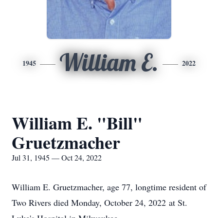
William E.
1945
2022
William E. "Bill"
Gruetzmacher
Jul 31, 1945 — Oct 24, 2022
William E. Gruetzmacher, age 77, longtime resident of
Two Rivers died Monday, October 24, 2022 at St.