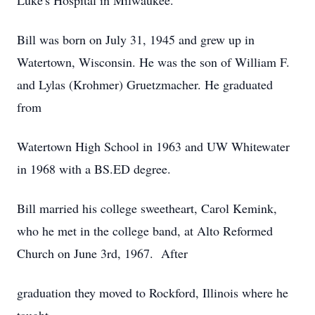
Luke's Hospital in Milwaukee.
Bill was born on July 31, 1945 and grew up in
Watertown, Wisconsin. He was the son of William F.
and Lylas (Krohmer) Gruetzmacher. He graduated
from
Watertown High School in 1963 and UW Whitewater
in 1968 with a BS.ED degree.
Bill married his college sweetheart, Carol Kemink,
who he met in the college band, at Alto Reformed
Church on June 3rd, 1967. After
graduation they moved to Rockford, Illinois where he