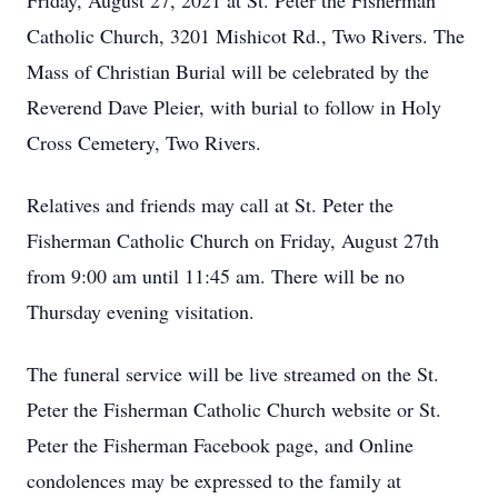
Friday, August 27, 2021 at St. Peter the Fisherman
Catholic Church, 3201 Mishicot Rd., Two Rivers. The
Mass of Christian Burial will be celebrated by the
Reverend Dave Pleier, with burial to follow in Holy
Cross Cemetery, Two Rivers.
Relatives and friends may call at St. Peter the
Fisherman Catholic Church on Friday, August 27th
from 9:00 am until 11:45 am. There will be no
Thursday evening visitation.
The funeral service will be live streamed on the St.
Peter the Fisherman Catholic Church website or St.
Peter the Fisherman Facebook page, and Online
condolences may be expressed to the family at