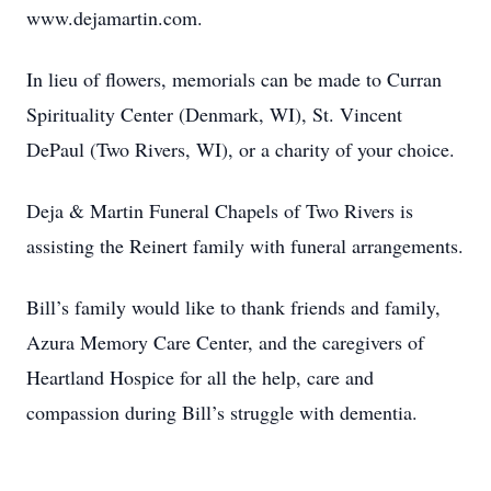
www.dejamartin.com.
In lieu of flowers, memorials can be made to Curran
Spirituality Center (Denmark, WI), St. Vincent
DePaul (Two Rivers, WI), or a charity of your choice.
Deja & Martin Funeral Chapels of Two Rivers is
assisting the Reinert family with funeral arrangements.
Bill’s family would like to thank friends and family,
Azura Memory Care Center, and the caregivers of
Heartland Hospice for all the help, care and
compassion during Bill’s struggle with dementia.