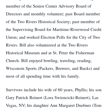
member of the Senior Center Advisory Board of
Directors and monthly volunteer; past Board member
of the Two Rivers Historical Society; past member of
the Supervising Board for Maritime-Riverwood Credit
Union; and worked Election Polls for the City of Two
Rivers. Bill also volunteered at the Two Rivers
Historical Museum and at St. Peter the Fisherman
Church. Bill enjoyed bowling, traveling, reading,
Wisconsin Sports (Packers, Brewers, and Bucks) and
most of all spending time with his family.
Survivors include his wife of 60 years, Phyllis; his son
Gary Patrick Reinert (Lora Swiencicki-Reinert), Las
Vegas, NV; his daughter Ann Margaret Duebner (Tom