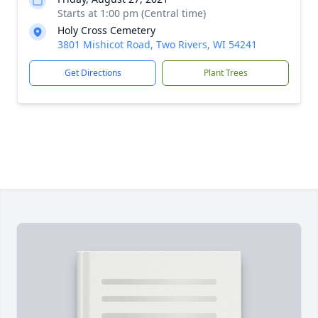
Starts at 1:00 pm (Central time)
Holy Cross Cemetery
3801 Mishicot Road, Two Rivers, WI 54241
Get Directions
Plant Trees