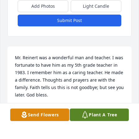
Add Photos
Light Candle
Submit Post
Mr. Reinert was a wonderful man and teacher. I was 
fortunate to have him as my 5th grade teacher in 
1983. I remember him as a caring teacher. He made 
a difference. Thoughts and prayers are with the 
family. Faith tells us this is not goodbye; but see you 
later. God bless.
JESSICA SAYESKI
Send Flowers
Plant A Tree
Aug 28, 2021