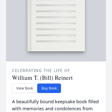
CELEBRATING THE LIFE OF
William T. (Bill) Reinert
View Book
Buy Book
A beautifully bound keepsake book filled
with memories and condolences from