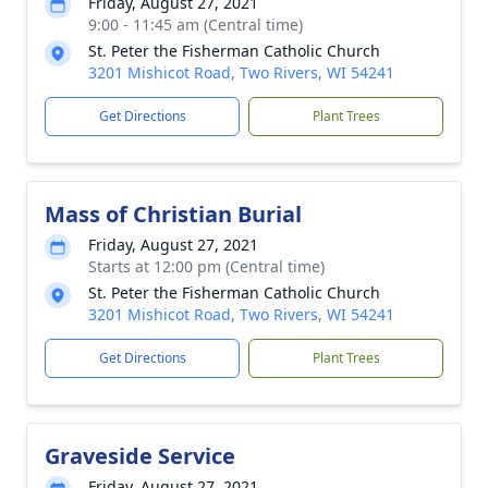
Friday, August 27, 2021
9:00 - 11:45 am (Central time)
St. Peter the Fisherman Catholic Church
3201 Mishicot Road, Two Rivers, WI 54241
Get Directions
Plant Trees
Mass of Christian Burial
Friday, August 27, 2021
Starts at 12:00 pm (Central time)
St. Peter the Fisherman Catholic Church
3201 Mishicot Road, Two Rivers, WI 54241
Get Directions
Plant Trees
Graveside Service
Friday, August 27, 2021