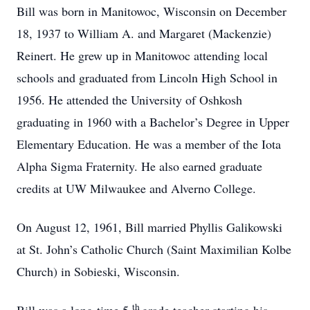
Bill was born in Manitowoc, Wisconsin on December
18, 1937 to William A. and Margaret (Mackenzie)
Reinert. He grew up in Manitowoc attending local
schools and graduated from Lincoln High School in
1956. He attended the University of Oshkosh
graduating in 1960 with a Bachelor’s Degree in Upper
Elementary Education. He was a member of the Iota
Alpha Sigma Fraternity. He also earned graduate
credits at UW Milwaukee and Alverno College.
On August 12, 1961, Bill married Phyllis Galikowski
at St. John’s Catholic Church (Saint Maximilian Kolbe
Church) in Sobieski, Wisconsin.
th