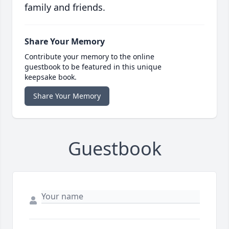
family and friends.
Share Your Memory
Contribute your memory to the online
guestbook to be featured in this unique
keepsake book.
Share Your Memory
Guestbook