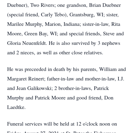
Duebner), Two Rivers; one grandson, Brian Duebner
(special friend, Carly Tebo), Grantsburg, WI; sister,
Marilee Murphy, Marion, Indiana; sister-in-law, Rita
Moore, Green Bay, WI; and special friends, Steve and
Gloria Neuenfeldt. He is also survived by 3 nephews
and 2 nieces, as well as other close relatives.
He was preceeded in death by his parents, William and
Margaret Reinert; father-in-law and mother-in-law, I.J.
and Jean Galikowski; 2 brother-in-laws, Patrick
Murphy and Patrick Moore and good friend, Don
Laedtke.
Funeral services will be held at 12 o'clock noon on