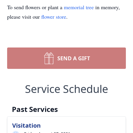
To send flowers or plant a
memorial tree
in memory,
please visit our
flower store
.
SEND A GIFT
Service Schedule
Past Services
Visitation