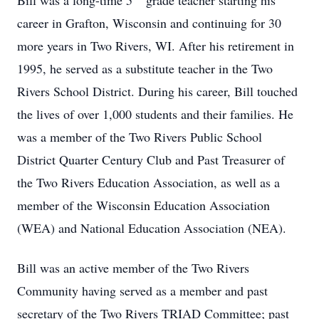
Bill was a long-time 5
grade teacher starting his
career in Grafton, Wisconsin and continuing for 30
more years in Two Rivers, WI. After his retirement in
1995, he served as a substitute teacher in the Two
Rivers School District. During his career, Bill touched
the lives of over 1,000 students and their families. He
was a member of the Two Rivers Public School
District Quarter Century Club and Past Treasurer of
the Two Rivers Education Association, as well as a
member of the Wisconsin Education Association
(WEA) and National Education Association (NEA).
Bill was an active member of the Two Rivers
Community having served as a member and past
secretary of the Two Rivers TRIAD Committee; past