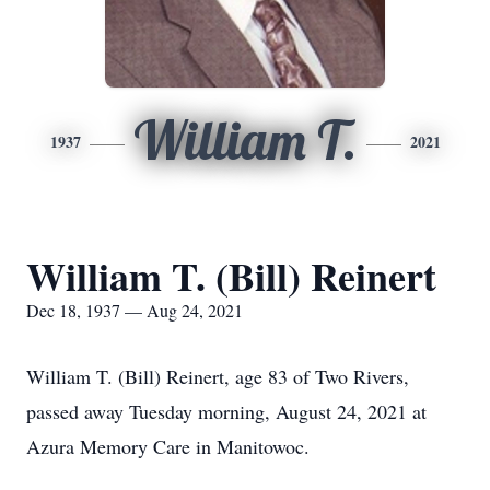
William T.
1937
2021
William T. (Bill) Reinert
Dec 18, 1937 — Aug 24, 2021
William T. (Bill) Reinert, age 83 of Two Rivers,
passed away Tuesday morning, August 24, 2021 at
Azura Memory Care in Manitowoc.