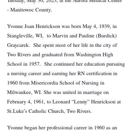
Tuesday, May 30, 2023, at the Aurora Medical Center
- Manitowoc County.
Yvonne Joan Henrickson was born May 4, 1939, in
Stangleville, WI, to Marvin and Pauline (Burdick)
Graycarek. She spent most of her life in the city of
Two Rivers and graduated from Washington High
School in 1957. She continued her education pursuing
a nursing career and earning her RN certification in
1960 from Misericordia School of Nursing in
Milwaukee, WI. She was united in marriage on
February 4, 1961, to Leonard “Lenny” Henrickson at
St.Luke’s Catholic Church, Two Rivers.
Yvonne began her professional career in 1960 as an