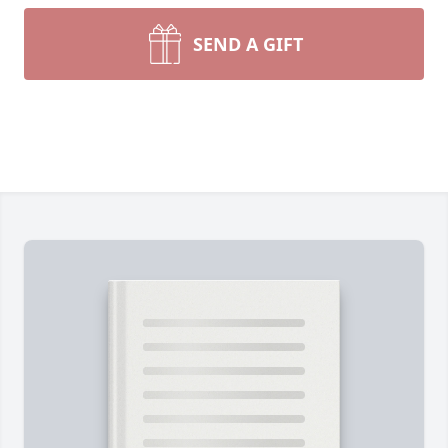
SEND A GIFT