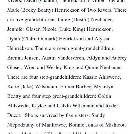
Rivers, David (Claudia) Henrickson of Green Bay and
Mark (Becky Beatty) Henrickson of Two Rivers. There
are five grandchildren: Jamie (Dustin) Neubauer,
Jennifer Glaser, Nicole (Luke King) Henrickson,
Dylan (Claire Odmark) Henrickson and Alyssa
Henrickson. There are seven great-grandchildren:
Brenna Jensen, Austin Vanderveren, Aidyn and Aubrey
Glaser, Wren and Wesley King and Quinn Neubauer.
There are four step-grandchildren: Kassie Ahlswede,
Katie (Jake) Wilsmann, Emma Burbey, Mykelyn
Beatty and four step great-grandchildren: Coltin
Ahlswede, Kaylee and Calvin Wilsmann and Ryder
Ducat. She is survived by five sisters: Sandy
Niepodziany of Manitowoc, Bonnie Jonas of Mishicot,