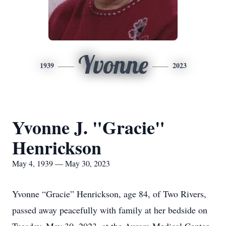
Yvonne
1939
2023
Yvonne J. "Gracie"
Henrickson
May 4, 1939 — May 30, 2023
Yvonne “Gracie” Henrickson, age 84, of Two Rivers,
passed away peacefully with family at her bedside on