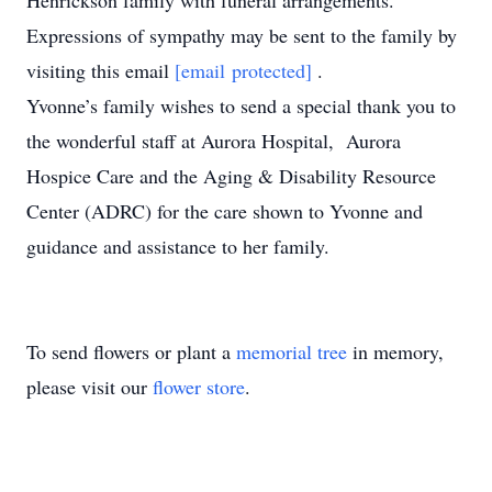
Henrickson family with funeral arrangements.
Expressions of sympathy may be sent to the family by
visiting this email
[email protected]
.
Yvonne’s family wishes to send a special thank you to
the wonderful staff at Aurora Hospital, Aurora
Hospice Care and the Aging & Disability Resource
Center (ADRC) for the care shown to Yvonne and
guidance and assistance to her family.
To send flowers or plant a
memorial tree
in memory,
please visit our
flower store
.