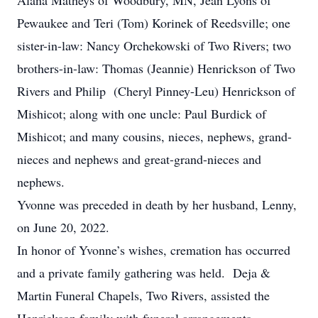
Alana Matheys of Woodbury, MN, Jean Lyons of
Pewaukee and Teri (Tom) Korinek of Reedsville; one
sister-in-law: Nancy Orchekowski of Two Rivers; two
brothers-in-law: Thomas (Jeannie) Henrickson of Two
Rivers and Philip (Cheryl Pinney-Leu) Henrickson of
Mishicot; along with one uncle: Paul Burdick of
Mishicot; and many cousins, nieces, nephews, grand-
nieces and nephews and great-grand-nieces and
nephews.
Yvonne was preceded in death by her husband, Lenny,
on June 20, 2022.
In honor of Yvonne’s wishes, cremation has occurred
and a private family gathering was held. Deja &
Martin Funeral Chapels, Two Rivers, assisted the