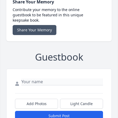
Share Your Memory
Contribute your memory to the online
guestbook to be featured in this unique
keepsake book.
Share Your Memory
Guestbook
Add Photos
Light Candle
Submit Post