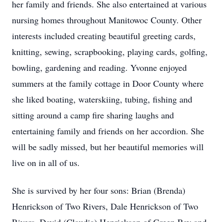
her family and friends. She also entertained at various
nursing homes throughout Manitowoc County. Other
interests included creating beautiful greeting cards,
knitting, sewing, scrapbooking, playing cards, golfing,
bowling, gardening and reading. Yvonne enjoyed
summers at the family cottage in Door County where
she liked boating, waterskiing, tubing, fishing and
sitting around a camp fire sharing laughs and
entertaining family and friends on her accordion. She
will be sadly missed, but her beautiful memories will
live on in all of us.
She is survived by her four sons: Brian (Brenda)
Henrickson of Two Rivers, Dale Henrickson of Two