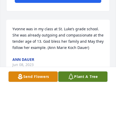
Yvonne was in my class at St. Luke’s grade school. 
She was already outgoing and compassionate at the 
tender age of 13. God bless her family and May they 
follow her example. (Ann Marie Koch Dauer)
ANN DAUER
Jun 08, 2023
Send Flowers
Plant A Tree
Sos For your loss
MARK HENFER
Jun 08, 2023