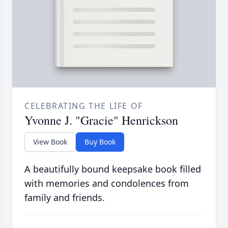
CELEBRATING THE LIFE OF
Yvonne J. "Gracie" Henrickson
View Book
Buy Book
A beautifully bound keepsake book filled
with memories and condolences from
family and friends.