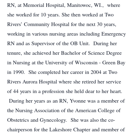
RN, at Memorial Hospital, Manitowoc, WI., where
she worked for 10 years. She then worked at Two
Rivers’ Community Hospital for the next 30 years,
working in various nursing areas including Emergency
RN and as Supervisor of the OB Unit. During her
tenure, she achieved her Bachelor of Science Degree
in Nursing at the University of Wisconsin - Green Bay
in 1990. She completed her career in 2004 at Two
Rivers Aurora Hospital where she retired her service
of 44 years in a profession she held dear to her heart.
During her years as an RN, Yvonne was a member of
the Nursing Association of the American College of
Obstetrics and Gynecology. She was also the co-
chairperson for the Lakeshore Chapter and member of