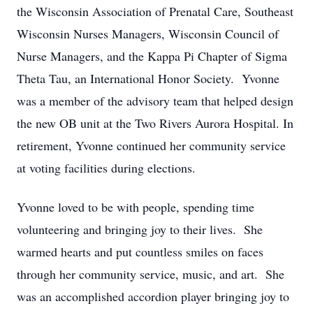
the Wisconsin Association of Prenatal Care, Southeast
Wisconsin Nurses Managers, Wisconsin Council of
Nurse Managers, and the Kappa Pi Chapter of Sigma
Theta Tau, an International Honor Society. Yvonne
was a member of the advisory team that helped design
the new OB unit at the Two Rivers Aurora Hospital. In
retirement, Yvonne continued her community service
at voting facilities during elections.
Yvonne loved to be with people, spending time
volunteering and bringing joy to their lives. She
warmed hearts and put countless smiles on faces
through her community service, music, and art. She
was an accomplished accordion player bringing joy to